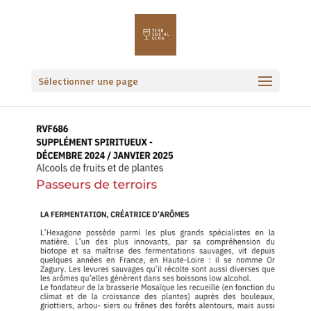
Sélectionner une page