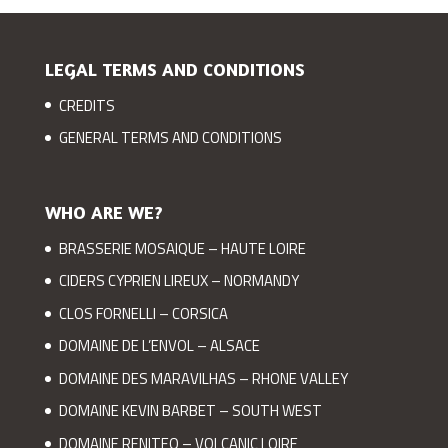
LEGAL TERMS AND CONDITIONS
CREDITS
GENERAL TERMS AND CONDITIONS
WHO ARE WE?
BRASSERIE MOSAIQUE – HAUTE LOIRE
CIDERS CYPRIEN LIREUX – NORMANDY
CLOS FORNELLI – CORSICA
DOMAINE DE L’ENVOL – ALSACE
DOMAINE DES MARAVILHAS – RHONE VALLEY
DOMAINE KEVIN BARBET – SOUTH WEST
DOMAINE RENITEO – VOLCANIC LOIRE